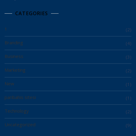
CATEGORIES
1
(2)
Branding
(4)
Business
(3)
Marketing
(2)
New
(1)
paribahis sitesi
(1)
Technology
(2)
Uncategorized
(9)