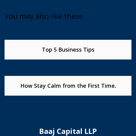
You may also like these
Top 5 Business Tips
How Stay Calm from the First Time.
Baaj Capital LLP