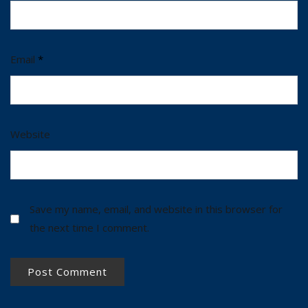
Email
*
Website
Save my name, email, and website in this browser for
the next time I comment.