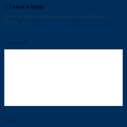
Leave a Reply
Your email address will not be published.
Required fields are
marked
*
Comment
*
Name
*