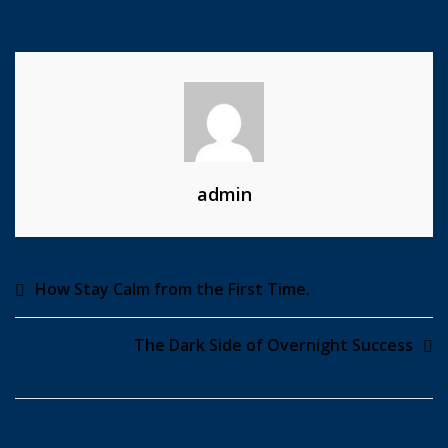
Any
Kind
Of
Website
admin
Post
How Stay Calm from the First Time.
navigation
The Dark Side of Overnight Success