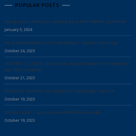
POPULAR POSTS
pin up resmi sitesi için zamana göre test edilmiş yöntemler
January 5, 2024
Você está lutando com 1win mines ? Vamos conversar
October 24, 2023
Мостбет | Опрос: сколько вы зарабатываете на зеркало
мостбет скачать?
October 21, 2023
Encontrar clientes con olimpo bet descargar Parte B
October 19, 2023
Bitcoin Union – Lessons Learned From Google
October 19, 2023