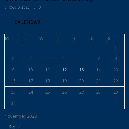
Oct 10, 2023
0
CALENDAR
M
T
W
T
F
S
S
1
2
3
4
5
6
7
8
9
10
11
12
13
14
15
16
17
18
19
20
21
22
23
24
25
26
27
28
29
30
November 2020
Sep »