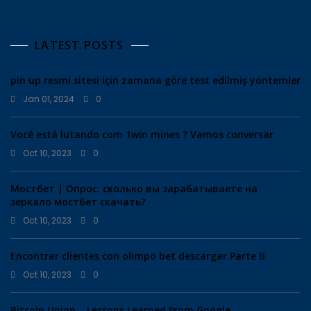
LATEST POSTS
pin up resmi sitesi için zamana göre test edilmiş yöntemler
Jan 01, 2024
0
Você está lutando com 1win mines ? Vamos conversar
Oct 10, 2023
0
Мостбет | Опрос: сколько вы зарабатываете на
зеркало мостбет скачать?
Oct 10, 2023
0
Encontrar clientes con olimpo bet descargar Parte B
Oct 10, 2023
0
Bitcoin Union – Lessons Learned From Google