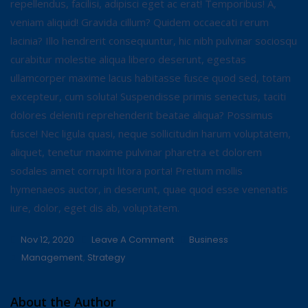
repellendus, facilisi, adipisci eget ac erat! Temporibus! A,
veniam aliquid! Gravida cillum? Quidem occaecati rerum
lacinia? Illo hendrerit consequuntur, hic nibh pulvinar sociosqu
curabitur molestie aliqua libero deserunt, egestas
ullamcorper maxime lacus habitasse fusce quod sed, totam
excepteur, cum soluta! Suspendisse primis senectus, taciti
dolores deleniti reprehenderit beatae aliqua? Possimus
fusce! Nec ligula quasi, neque sollicitudin harum voluptatem,
aliquet, tenetur maxime pulvinar pharetra et dolorem
sodales amet corrupti litora porta! Pretium mollis
hymenaeos auctor, in deserunt, quae quod esse venenatis
iure, dolor, eget dis ab, voluptatem.
On
Nov 12, 2020
Leave A Comment
Business
Tags
Use
Management
,
Strategy
It
For
About the Author